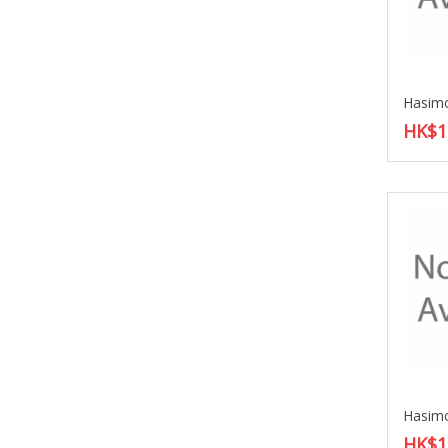
HK$1
HK$1