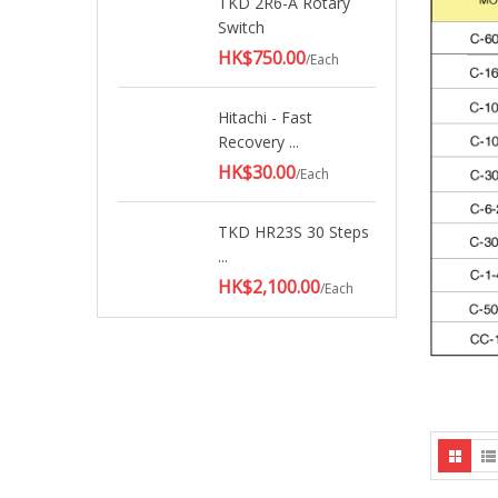
TKD 2R6-A Rotary
Switch
HK$750.00
/Each
Hitachi - Fast
Recovery ...
HK$30.00
/Each
TKD HR23S 30 Steps
...
HK$2,100.00
/Each