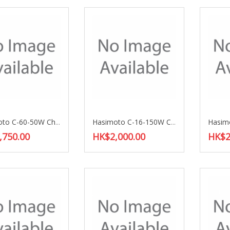
Hasimoto C-60-50W Choke Coil
Hasimoto C-16-150W Choke Coil
,750.00
HK$2,000.00
HK$2