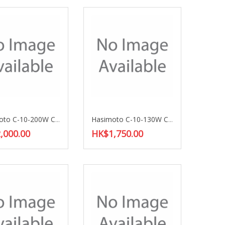
Hasimoto C-10-200W Choke Coil
Hasimoto C-10-130W Choke Coil
,000.00
HK$1,750.00