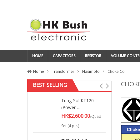
HOME
CAPACITORS
RESISTOR
VOLUME CONTR
Home
Transformer
Hasimoto
Choke Coil
CHOKE
BEST SELLING
Tung-Sol KT120
(Power ...
HK$2,600.00
/Quad
Set (4 pcs)