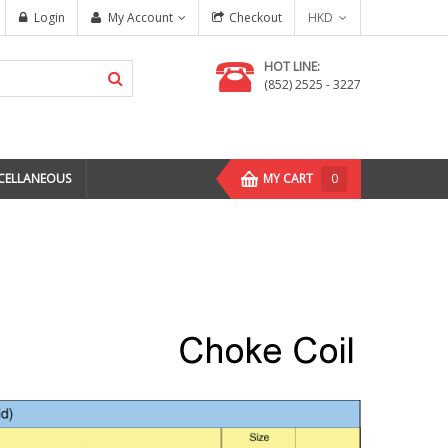
Login
My Account
Checkout
HKD
HOT LINE:
(852) 2525 - 3227
CELLANEOUS
MY CART
0