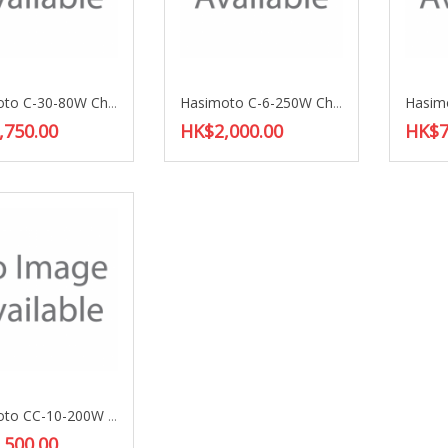
Hasimoto C-30-80W Choke Coil
Hasimoto C-6-250W Choke Coil
,750.00
HK$2,000.00
HK$7
Hasimoto CC-10-200W Choke Coil
,500.00