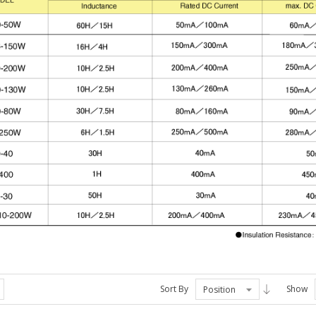
Sort By
Show
Position