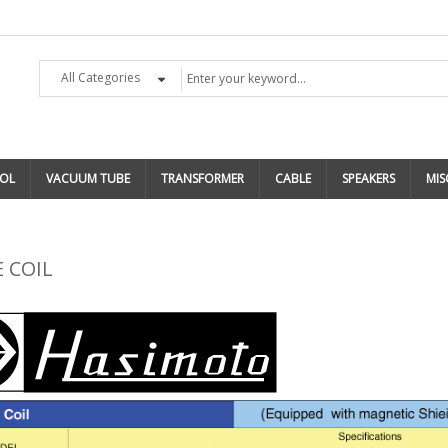
All Categories
OL
VACUUM TUBE
TRANSFORMER
CABLE
SPEAKERS
MIS
 COIL