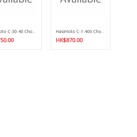
Hasimoto C-30-40 Choke Coil
Hasimoto C-1-400 Choke Coil
50.00
HK$870.00