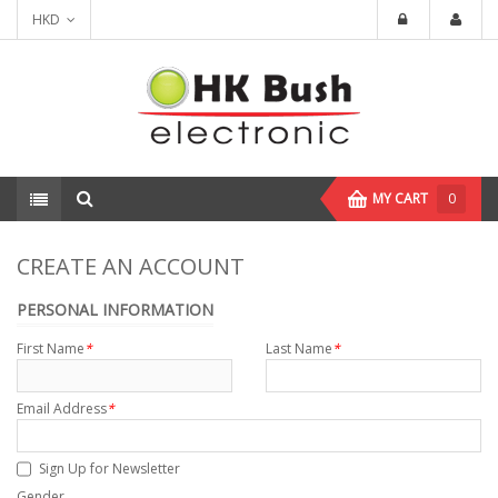
HKD
MY CART
0
CREATE AN ACCOUNT
PERSONAL INFORMATION
First Name
*
Last Name
*
Email Address
*
Sign Up for Newsletter
Gender