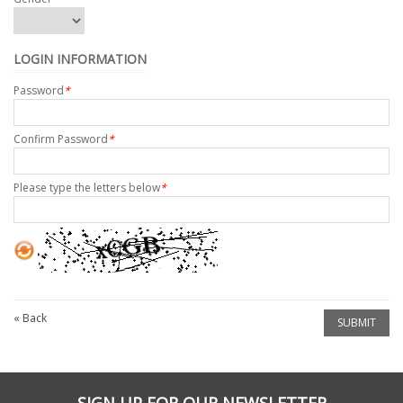
LOGIN INFORMATION
Password
*
Confirm Password
*
Please type the letters below
*
«
Back
SUBMIT