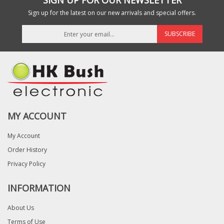
SIGN UP FOR OUR NEWSLETTER
Sign up for the latest on our new arrivals and special offers.
SUBSCRIBE
MY ACCOUNT
My Account
Order History
Privacy Policy
INFORMATION
About Us
Terms of Use