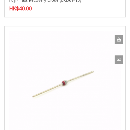
Fuji - Fast Recovery Diode (ERD09-15)
HK$40.00