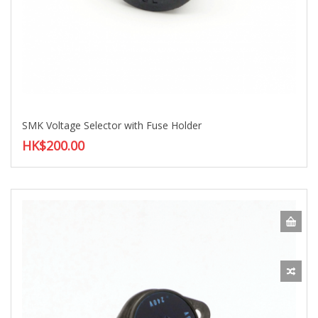
SMK Voltage Selector with Fuse Holder
HK$200.00