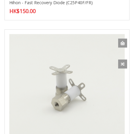
Hihon - Fast Recovery Diode (C25P40F/FR)
HK$150.00