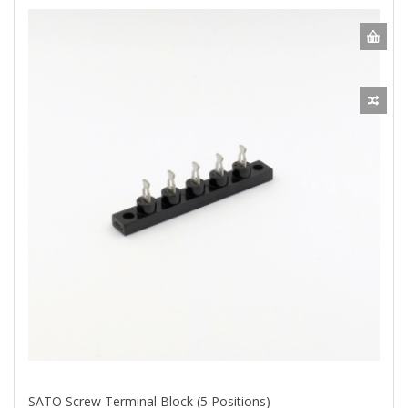
SATO Screw Terminal Block (5 Positions)