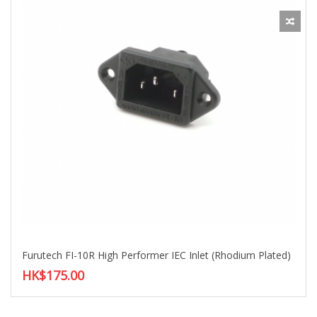
Furutech FI-10R High Performer IEC Inlet (Rhodium Plated)
HK$175.00