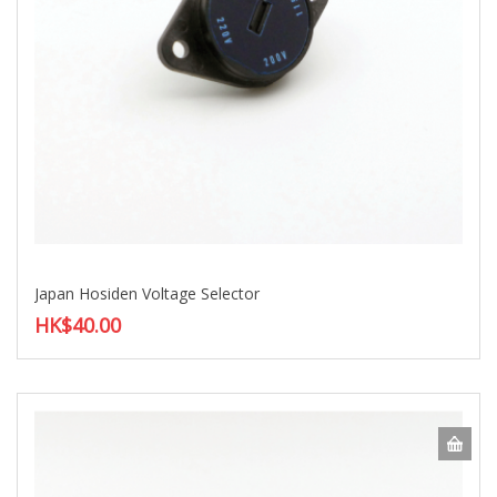
Japan Hosiden Voltage Selector
HK$40.00