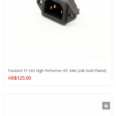
Furutech FI-10G High Performer IEC Inlet (24k Gold Plated)
HK$125.00