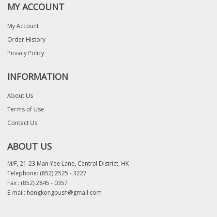
MY ACCOUNT
My Account
Order History
Privacy Policy
INFORMATION
About Us
Terms of Use
Contact Us
ABOUT US
M/F, 21-23 Man Yee Lane, Central District, HK
Telephone:
(852) 2525 - 3227
Fax : (852) 2845 - 0357
E-mail:
hongkongbush@gmail.com