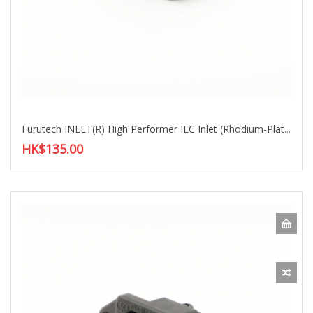
Furutech INLET(R) High Performer IEC Inlet (Rhodium-Plated)
HK$135.00