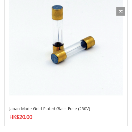
Japan Made Gold Plated Glass Fuse (250V)
HK$20.00