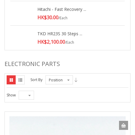
Hitachi - Fast Recovery ...
HK$30.00
/Each
TKD HR23S 30 Steps ...
HK$2,100.00
/Each
ELECTRONIC PARTS
Sort By
Position
Show