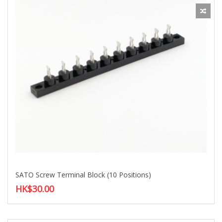
SATO Screw Terminal Block (10 Positions)
HK$30.00