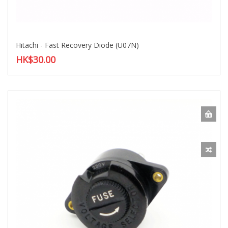
Hitachi - Fast Recovery Diode (U07N)
HK$30.00