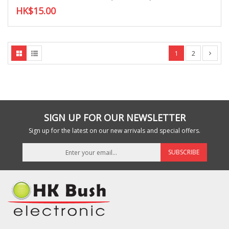
HK$15.00
1
2
SIGN UP FOR OUR NEWSLETTER
Sign up for the latest on our new arrivals and special offers.
SUBSCRIBE