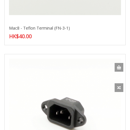
Mac8 - Teflon Terminal (FN-3-1)
HK$40.00