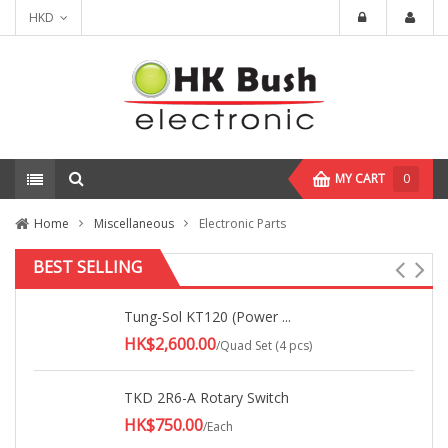
HKD
MY CART
0
Home
Miscellaneous
Electronic Parts
BEST SELLING
Tung-Sol KT120 (Power ...
HK$2,600.00
/Quad Set (4 pcs)
TKD 2R6-A Rotary Switch
HK$750.00
/Each