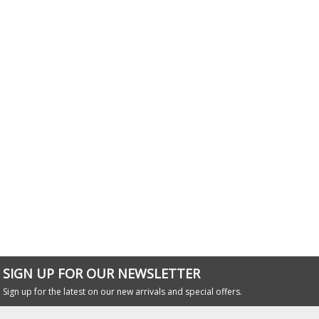
SIGN UP FOR OUR NEWSLETTER
Sign up for the latest on our new arrivals and special offers.