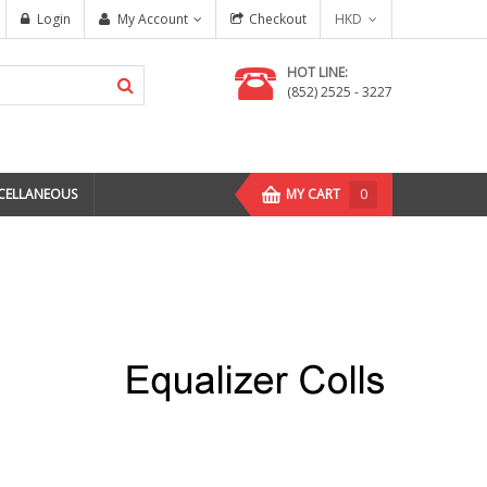
Login
My Account
Checkout
HKD
HOT LINE:
(852) 2525 - 3227
CELLANEOUS
MY CART
0