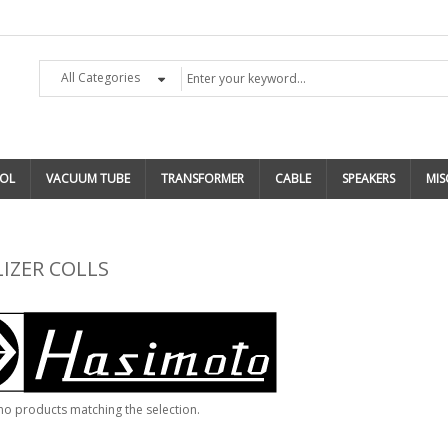
All Categories
OL
VACUUM TUBE
TRANSFORMER
CABLE
SPEAKERS
MIS
IZER COLLS
no products matching the selection.