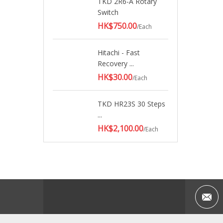
TKD 2R6-A Rotary
Switch
HK$750.00
/Each
Hitachi - Fast
Recovery ...
HK$30.00
/Each
TKD HR23S 30 Steps
...
HK$2,100.00
/Each