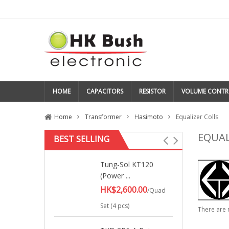
HOME
CAPACITORS
RESISTOR
VOLUME CONTR
Home
Transformer
Hasimoto
Equalizer Colls
EQUAL
BEST SELLING
Tung-Sol KT120
(Power ...
HK$2,600.00
/Quad
Set (4 pcs)
There are 