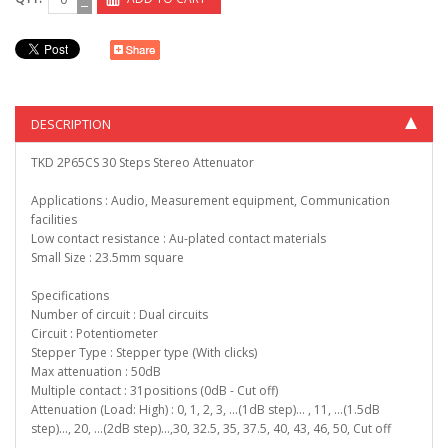
DESCRIPTION
TKD 2P65CS 30 Steps Stereo Attenuator
Applications : Audio, Measurement equipment, Communication
facilities
Low contact resistance : Au-plated contact materials
Small Size : 23.5mm square
Specifications
Number of circuit : Dual circuits
Circuit : Potentiometer
Stepper Type : Stepper type (With clicks)
Max attenuation : 50dB
Multiple contact : 31positions (0dB - Cut off)
Attenuation (Load: High) : 0, 1, 2, 3, ...(1dB step)… , 11, ...(1.5dB
step)..., 20, ...(2dB step)...,30, 32.5, 35, 37.5, 40, 43, 46, 50, Cut off