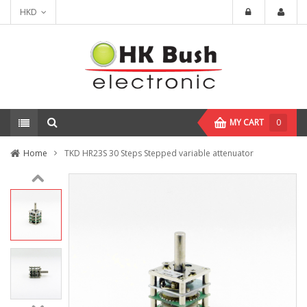
HKD
MY CART
0
Home
TKD HR23S 30 Steps Stepped variable attenuator