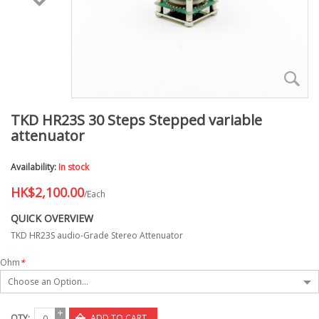
TKD HR23S 30 Steps Stepped variable
attenuator
Availability:
In stock
HK$2,100.00
/Each
QUICK OVERVIEW
TKD HR23S audio-Grade Stereo Attenuator
Ohm
*
Choose an Option...
QTY:
ADD TO CART