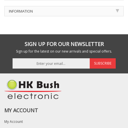
INFORMATION
SIGN UP FOR OUR NEWSLETTER
Sign up for the latest on our new arrivals and special offers.
SUBSCRIBE
MY ACCOUNT
My Account