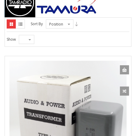
Sort By
Position
Show