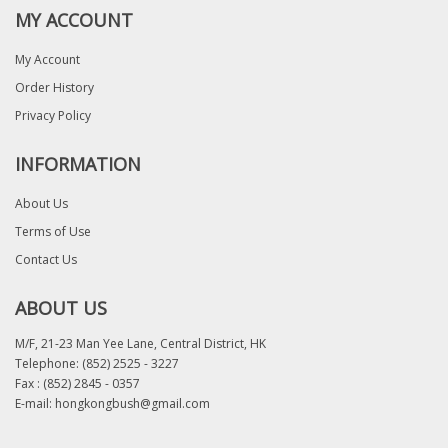
MY ACCOUNT
My Account
Order History
Privacy Policy
INFORMATION
About Us
Terms of Use
Contact Us
ABOUT US
M/F, 21-23 Man Yee Lane, Central District, HK
Telephone:
(852) 2525 - 3227
Fax : (852) 2845 - 0357
E-mail:
hongkongbush@gmail.com