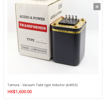
Tamura - Vacuum Tube type Inductor (A4003)
HK$1,600.00