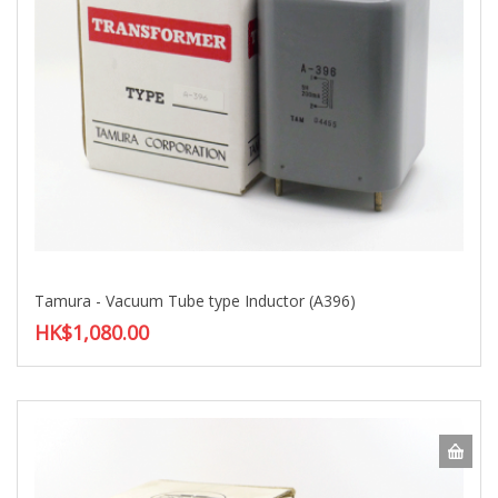
Tamura - Vacuum Tube type Inductor (A396)
HK$1,080.00