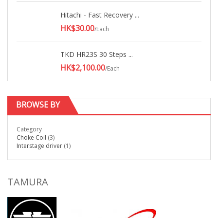
Hitachi - Fast Recovery ...
HK$30.00
/Each
TKD HR23S 30 Steps ...
HK$2,100.00
/Each
BROWSE BY
Category
Choke Coil
(3)
Interstage driver
(1)
TAMURA