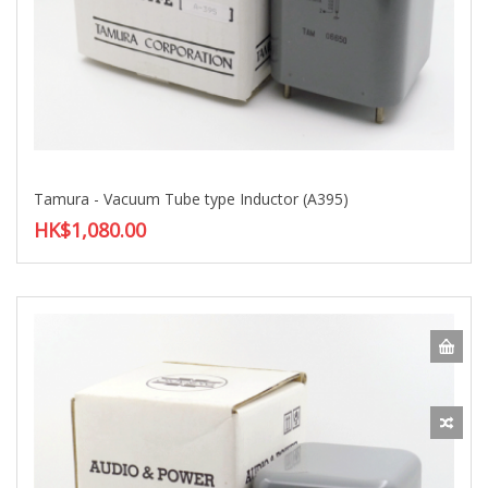
Tamura - Vacuum Tube type Inductor (A395)
HK$1,080.00