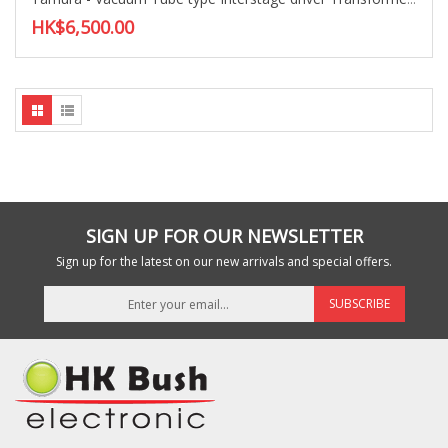
HK$6,500.00
SIGN UP FOR OUR NEWSLETTER
Sign up for the latest on our new arrivals and special offers.
SUBSCRIBE