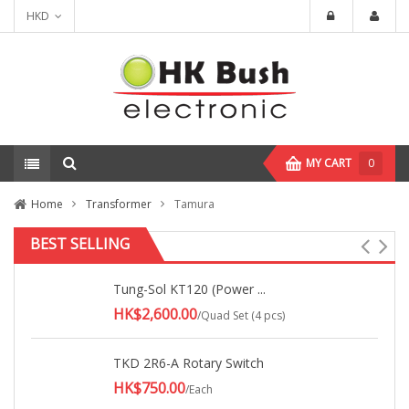
HKD
MY CART
0
Home
Transformer
Tamura
BEST SELLING
Tung-Sol KT120 (Power ...
HK$2,600.00
/Quad Set (4 pcs)
TKD 2R6-A Rotary Switch
HK$750.00
/Each