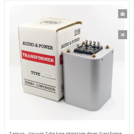
Tamura - Vacuum Tube type Interstage driver Transformers (B6003)