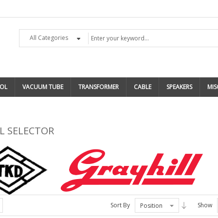
All Categories
OL
VACUUM TUBE
TRANSFORMER
CABLE
SPEAKERS
MIS
L SELECTOR
Sort By
Show
Position