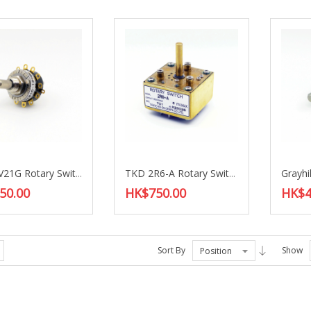
TKD CV21G Rotary Switch
TKD 2R6-A Rotary Switch
50.00
HK$750.00
HK$4
Sort By
Show
Position