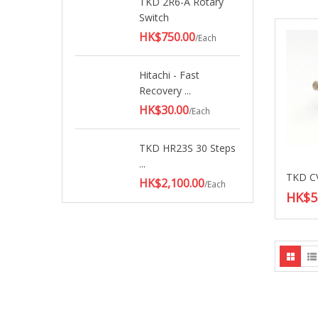
TKD 2R6-A Rotary
Switch
HK$750.00
/Each
Hitachi - Fast
Recovery ...
HK$30.00
/Each
TKD HR23S 30 Steps
...
HK$2,100.00
/Each
HK$5