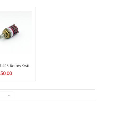
Grayhill 4R6 Rotary Switches
50.00