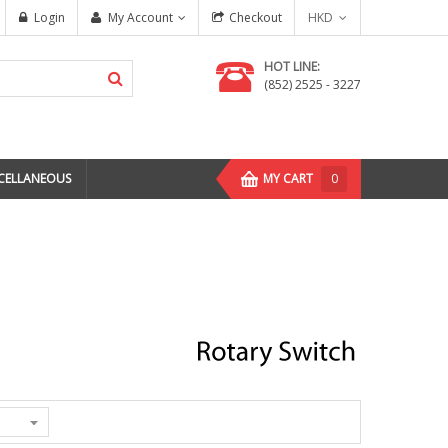
Login
My Account
Checkout
HKD
HOT LINE:
(852) 2525 - 3227
CELLANEOUS
MY CART
0