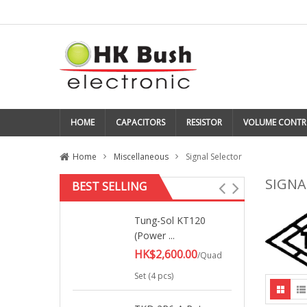
HOME
CAPACITORS
RESISTOR
VOLUME CONTR
Home
Miscellaneous
Signal Selector
SIGNA
BEST SELLING
Tung-Sol KT120
(Power ...
HK$2,600.00
/Quad
Set (4 pcs)