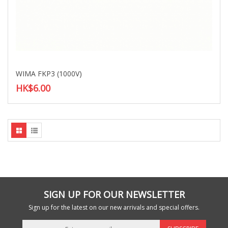
WIMA FKP3 (1000V)
HK$6.00
SIGN UP FOR OUR NEWSLETTER
Sign up for the latest on our new arrivals and special offers.