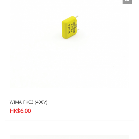
WIMA FKC3 (400V)
HK$6.00