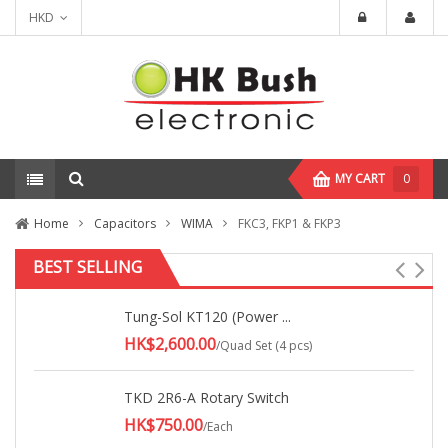
HKD
MY CART
0
Home
Capacitors
WIMA
FKC3, FKP1 & FKP3
BEST SELLING
Tung-Sol KT120 (Power ...
HK$2,600.00
/Quad Set (4 pcs)
TKD 2R6-A Rotary Switch
HK$750.00
/Each