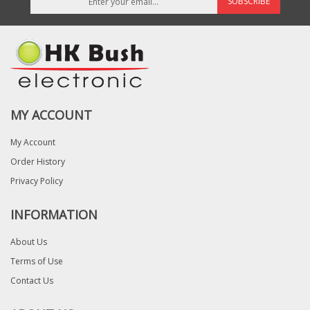
SUBSCRIBE
MY ACCOUNT
My Account
Order History
Privacy Policy
INFORMATION
About Us
Terms of Use
Contact Us