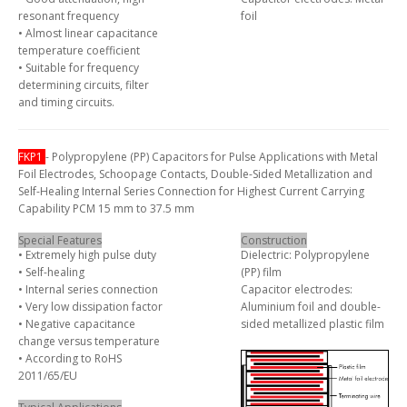
resonant frequency
foil
• Almost linear capacitance
temperature coefficient
• Suitable for frequency
determining circuits, filter
and timing circuits.
FKP1
- Polypropylene (PP) Capacitors for Pulse Applications with Metal
Foil Electrodes, Schoopage Contacts, Double-Sided Metallization and
Self-Healing Internal Series Connection for Highest Current Carrying
Capability PCM 15 mm to 37.5 mm
Special Features
Construction
• Extremely high pulse duty
Dielectric: Polypropylene
• Self-healing
(PP) film
• Internal series connection
Capacitor electrodes:
• Very low dissipation factor
Aluminium foil and double-
• Negative capacitance
sided metallized plastic film
change versus temperature
• According to RoHS
2011/65/EU