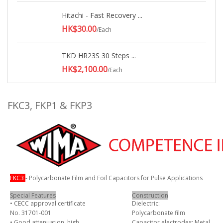
Hitachi - Fast Recovery ...
HK$30.00
/Each
TKD HR23S 30 Steps ...
HK$2,100.00
/Each
FKC3, FKP1 & FKP3
FKC3
- Polycarbonate Film and Foil Capacitors for Pulse Applications
Special Features
Construction
• CECC approval certificate
Dielectric:
No. 31701-001
Polycarbonate film
• Good attenuation, high
Capacitor electrodes: Metal