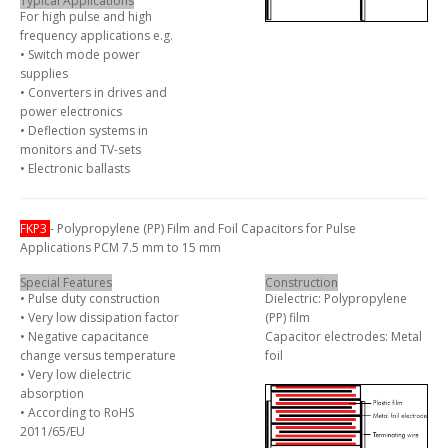
Typical Applications
For high pulse and high
frequency applications e.g.
• Switch mode power
supplies
• Converters in drives and
power electronics
• Deflection systems in
monitors and TV-sets
• Electronic ballasts
FKP3
- Polypropylene (PP) Film and Foil Capacitors for Pulse
Applications PCM 7.5 mm to 15 mm
Special Features
Construction
• Pulse duty construction
Dielectric: Polypropylene
• Very low dissipation factor
(PP) film
• Negative capacitance
Capacitor electrodes: Metal
change versus temperature
foil
• Very low dielectric
absorption
• According to RoHS
2011/65/EU