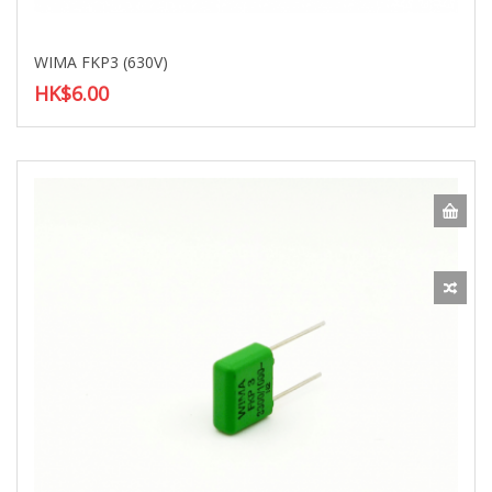
WIMA FKP3 (630V)
HK$6.00