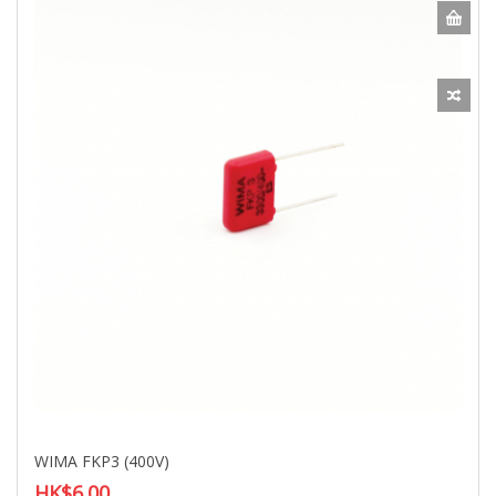
WIMA FKP3 (400V)
HK$6.00