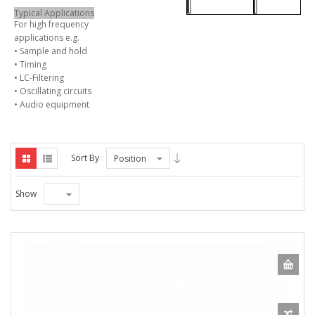
Typical Applications
For high frequency
applications e.g.
• Sample and hold
• Timing
• LC-Filtering
• Oscillating circuits
• Audio equipment
Sort By
Position
Show