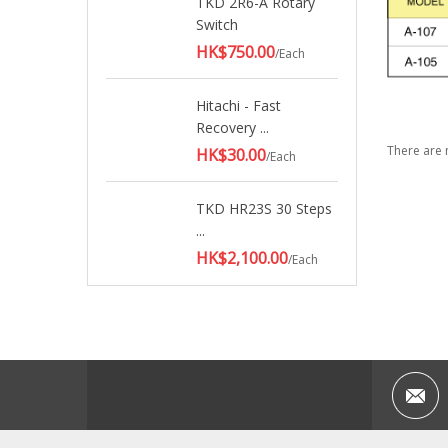
TKD 2R6-A Rotary
Switch
HK$750.00
/Each
Hitachi - Fast
Recovery ...
There are 
HK$30.00
/Each
TKD HR23S 30 Steps
...
HK$2,100.00
/Each