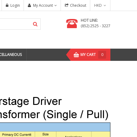
Login
My Account
Checkout
HKD
HOT LINE:
(852) 2525 - 3227
CELLANEOUS
MY CART
0