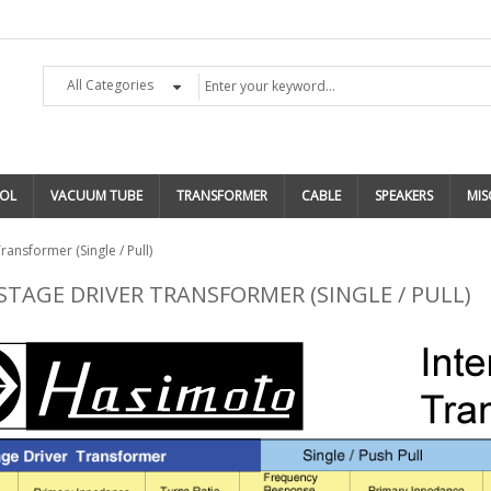
All Categories
OL
VACUUM TUBE
TRANSFORMER
CABLE
SPEAKERS
MIS
ransformer (Single / Pull)
STAGE DRIVER TRANSFORMER (SINGLE / PULL)