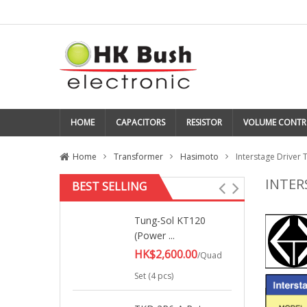
HOME
CAPACITORS
RESISTOR
VOLUME CONTR
Home
Transformer
Hasimoto
Interstage Driver T
INTER
BEST SELLING
Tung-Sol KT120
(Power ...
HK$2,600.00
/Quad
Set (4 pcs)