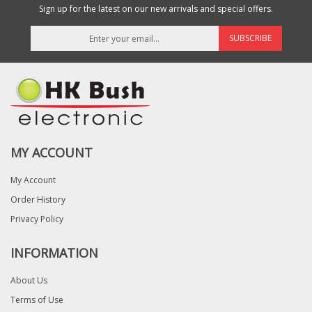
Sign up for the latest on our new arrivals and special offers.
SUBSCRIBE
MY ACCOUNT
My Account
Order History
Privacy Policy
INFORMATION
About Us
Terms of Use