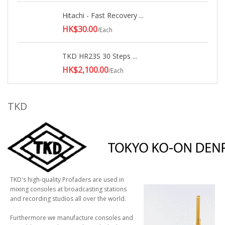
Hitachi - Fast Recovery ...
HK$30.00
/Each
TKD HR23S 30 Steps ...
HK$2,100.00
/Each
TKD
TKD's high-quality Profaders are used in
mixing consoles at broadcasting stations
and recording studios all over the world.
Furthermore we manufacture consoles and