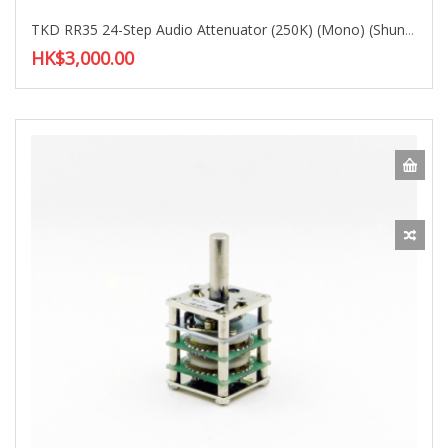
TKD RR35 24-Step Audio Attenuator (250K) (Mono) (Shunt Type)
HK$3,000.00