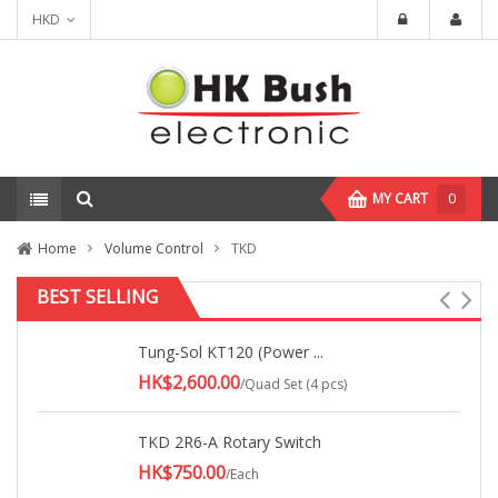
HKD
MY CART
0
Home
Volume Control
TKD
BEST SELLING
Tung-Sol KT120 (Power ...
HK$2,600.00
/Quad Set (4 pcs)
TKD 2R6-A Rotary Switch
HK$750.00
/Each