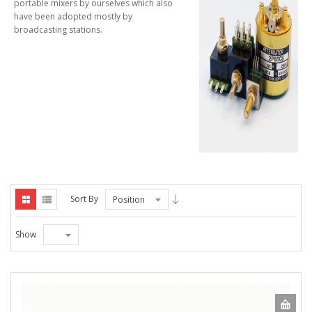
portable mixers by ourselves which also
have been adopted mostly by
broadcasting stations.
Sort By
Position
Show