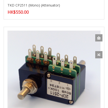
TKD CP2511 (Mono) (Attenuator)
HK$550.00