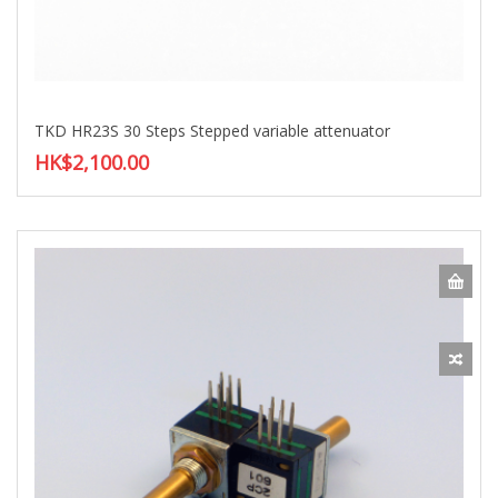
TKD HR23S 30 Steps Stepped variable attenuator
HK$2,100.00