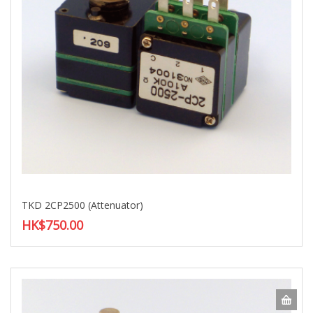
TKD 2CP2500 (Attenuator)
HK$750.00