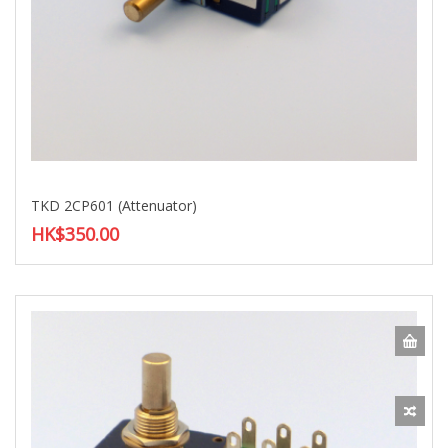
TKD 2CP601 (Attenuator)
HK$350.00