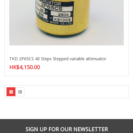
TKD 2P65CS 40 Steps Stepped variable attenuator
HK$4,150.00
SIGN UP FOR OUR NEWSLETTER