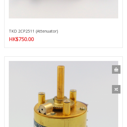
TKD 2CP2511 (Attenuator)
HK$750.00