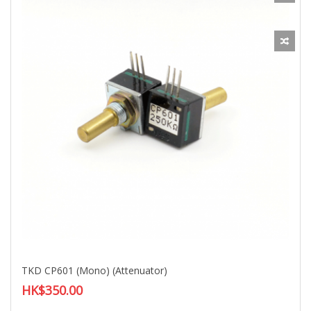
TKD CP601 (Mono) (Attenuator)
HK$350.00