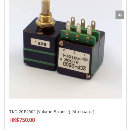
TKD 2CP2500 (Volume Balance) (Attenuator)
HK$750.00