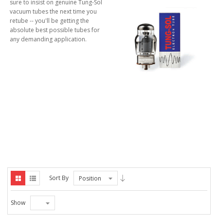
sure to insist on genuine Tung-Sol
vacuum tubes the next time you
retube -- you'll be getting the
absolute best possible tubes for
any demanding application.
Sort By
Position
Show