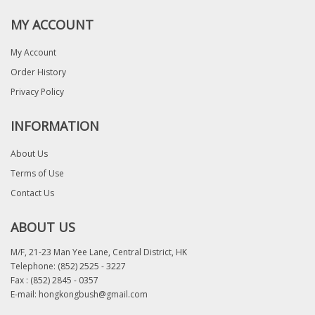
MY ACCOUNT
My Account
Order History
Privacy Policy
INFORMATION
About Us
Terms of Use
Contact Us
ABOUT US
M/F, 21-23 Man Yee Lane, Central District, HK
Telephone:
(852) 2525 - 3227
Fax : (852) 2845 - 0357
E-mail:
hongkongbush@gmail.com