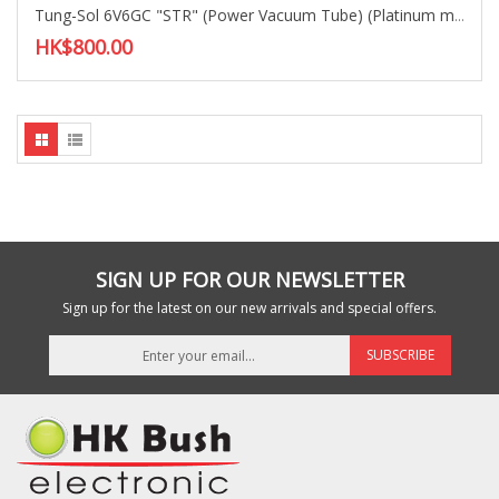
Tung-Sol 6V6GC "STR" (Power Vacuum Tube) (Platinum matched)
HK$800.00
SIGN UP FOR OUR NEWSLETTER
Sign up for the latest on our new arrivals and special offers.
SUBSCRIBE