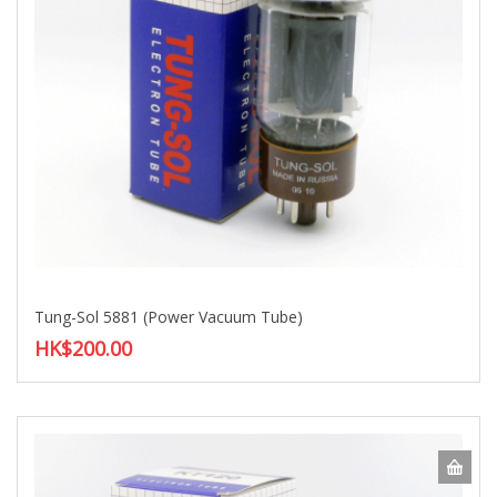
Tung-Sol 5881 (Power Vacuum Tube)
HK$200.00