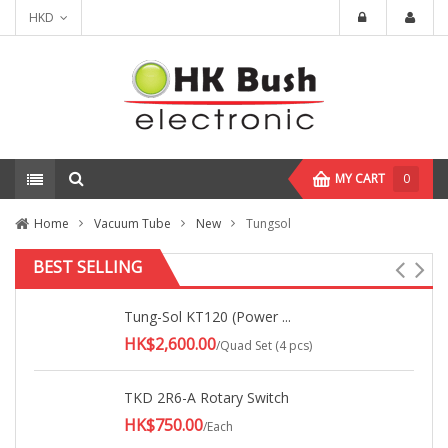
HKD
MY CART
0
Home
Vacuum Tube
New
Tungsol
BEST SELLING
Tung-Sol KT120 (Power ...
HK$2,600.00
/Quad Set (4 pcs)
TKD 2R6-A Rotary Switch
HK$750.00
/Each