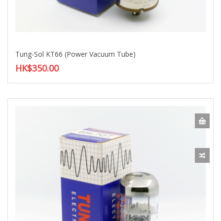
Tung-Sol KT66 (Power Vacuum Tube)
HK$350.00