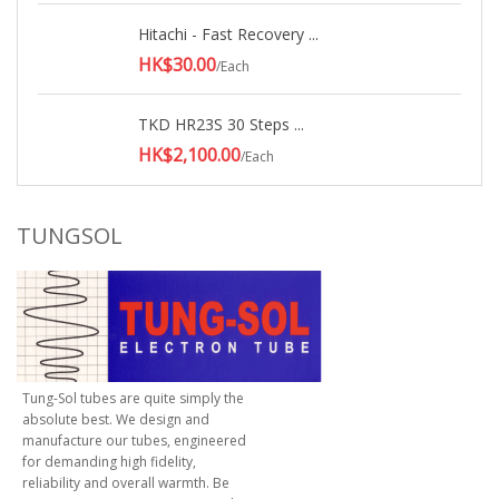
Hitachi - Fast Recovery ...
HK$30.00
/Each
TKD HR23S 30 Steps ...
HK$2,100.00
/Each
TUNGSOL
Tung-Sol tubes are quite simply the
absolute best. We design and
manufacture our tubes, engineered
for demanding high fidelity,
reliability and overall warmth. Be