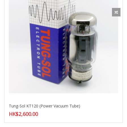
Tung-Sol KT120 (Power Vacuum Tube)
HK$2,600.00