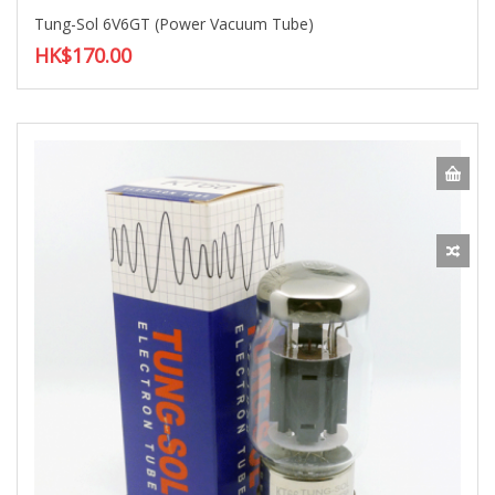
Tung-Sol 6V6GT (Power Vacuum Tube)
HK$170.00