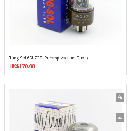
Tung-Sol 6SL7GT (Preamp Vacuum Tube)
HK$170.00