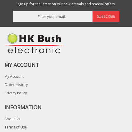
Sign up for the latest on our new arrivals and special offers.
SUBSCRIBE
MY ACCOUNT
My Account
Order History
Privacy Policy
INFORMATION
About Us
Terms of Use