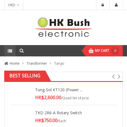
HKD
MY CART
0
Home
Transformer
Tango
BEST SELLING
Tung-Sol KT120 (Power ...
HK$2,600.00
/Quad Set (4 pcs)
TKD 2R6-A Rotary Switch
HK$750.00
/Each