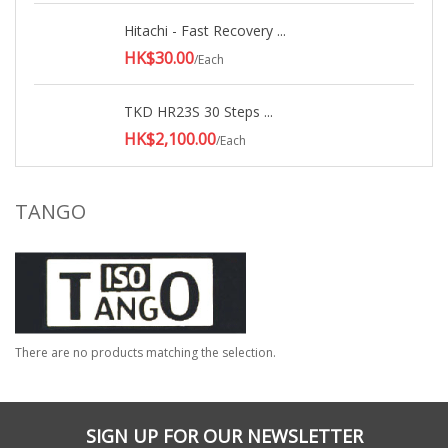
Hitachi - Fast Recovery ...
HK$30.00
/Each
TKD HR23S 30 Steps ...
HK$2,100.00
/Each
TANGO
There are no products matching the selection.
SIGN UP FOR OUR NEWSLETTER