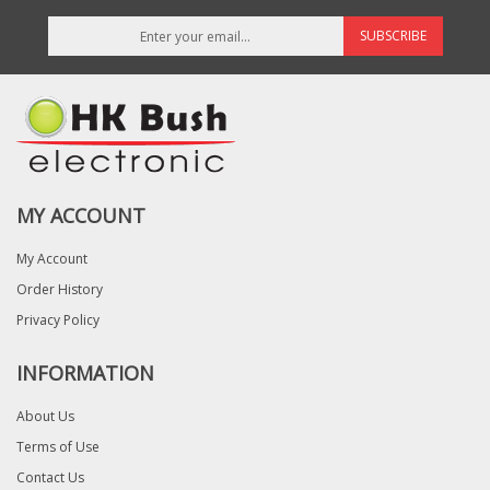
SUBSCRIBE
MY ACCOUNT
My Account
Order History
Privacy Policy
INFORMATION
About Us
Terms of Use
Contact Us