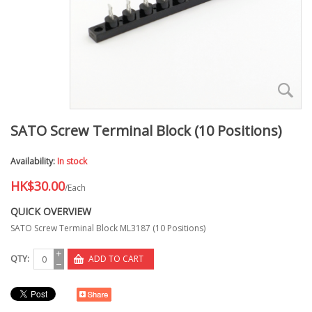
SATO Screw Terminal Block (10 Positions)
Availability:
In stock
HK$30.00
/Each
QUICK OVERVIEW
SATO Screw Terminal Block ML3187 (10 Positions)
QTY:
ADD TO CART