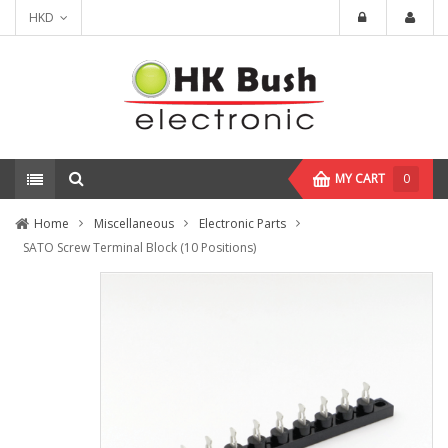
HKD
MY CART
0
Home
Miscellaneous
Electronic Parts
SATO Screw Terminal Block (10 Positions)