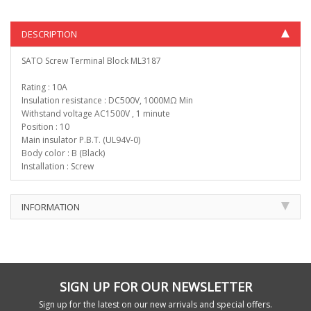
DESCRIPTION
SATO Screw Terminal Block ML3187
Rating : 10A
Insulation resistance : DC500V, 1000MΩ Min
Withstand voltage AC1500V , 1 minute
Position : 10
Main insulator P.B.T. (UL94V-0)
Body color : B (Black)
Installation : Screw
INFORMATION
SIGN UP FOR OUR NEWSLETTER
Sign up for the latest on our new arrivals and special offers.