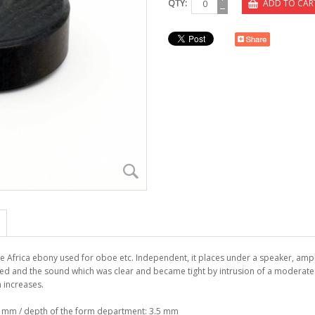
QTY:
ADD TO CAR
he Africa ebony used for oboe etc. Independent, it places under a speaker, ampl
ed and the sound which was clear and became tight by intrusion of a moderate s
on increases.
4 mm / depth of the form department: 3.5 mm