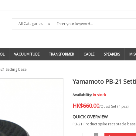
All Categories
OL
VACUUM TUBE
TRANSFORMER
CABLE
SPEAKERS
MIS
1 Setting base
Yamamoto PB-21 Sett
Availability:
In stock
HK$660.00
/Quad Set (4 pcs)
QUICK OVERVIEW
PB-21 Product spike receptacle bas