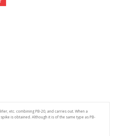
T
ifier, etc. combining PB-20, and carries out. When a
pike is obtained. Although it is of the same type as PB-