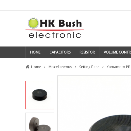
HOME
CAPACITORS
RESISTOR
VOLUME CONTR
Home
Miscellaneous
Setting Base
Yamamoto PB-2