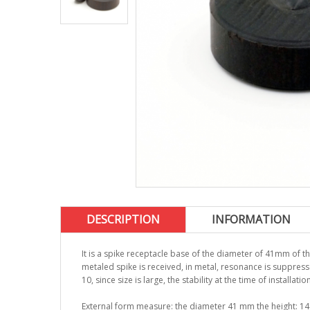
DESCRIPTION
INFORMATION
It is a spike receptacle base of the diameter of 41mm of t
metaled spike is received, in metal, resonance is suppress
10, since size is large, the stability at the time of installati
External form measure: the diameter 41 mm the height: 1