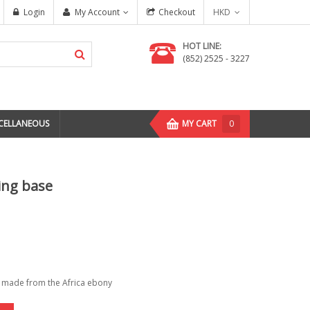
Login
My Account
Checkout
HKD
HOT LINE:
(852) 2525 - 3227
CELLANEOUS
MY CART
0
ing base
e made from the Africa ebony